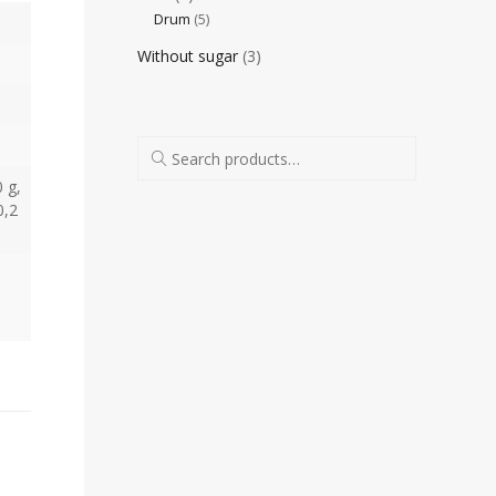
Drum
(5)
Without sugar
(3)
0 g,
0,2