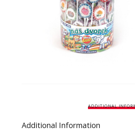
ADDITIONAL INFOR
Additional Information