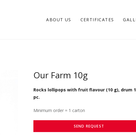
ABOUT US
CERTIFICATES
GALL
Our Farm 10g
Rocks lollipops with fruit flavour (10 g), drum 
pc.
Minimum order = 1 carton
SEND REQUEST