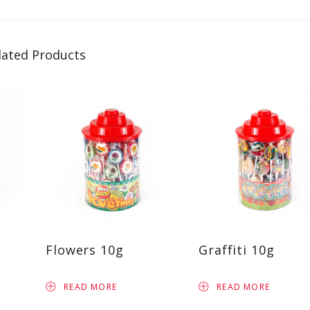
lated Products
Flowers 10g
Graffiti 10g
READ MORE
READ MORE