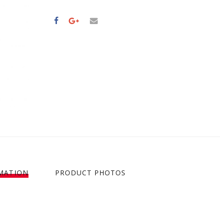
MATION
PRODUCT PHOTOS