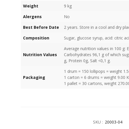
Weight
9 kg
Alergens
No
Best Before Date
2 years. Store in a cool and dry pla
Composition
Sugar, glucose syrup, acid: citric ac
Average nutrition values in 100 g: 
Nutrition Values
Carbohydrates 96,1 g of which suga
g, Protein 0g, Salt <0,1 g.
1 drum = 150 lollipops = weight 1.
Packaging
1 carton = 6 drums = weight 9.00 
1 pallet = 30 cartons, weight 270.0
SKU :
20003-04