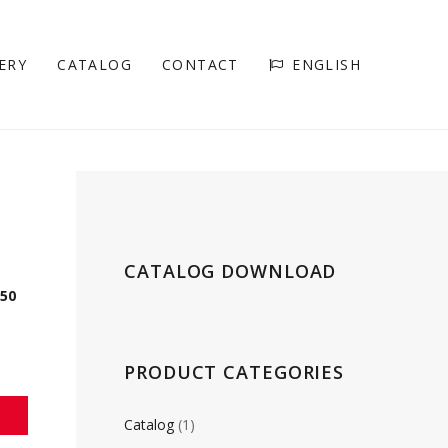
ERY
CATALOG
CONTACT
ENGLISH
CATALOG DOWNLOAD
150
PRODUCT CATEGORIES
Catalog
(1)