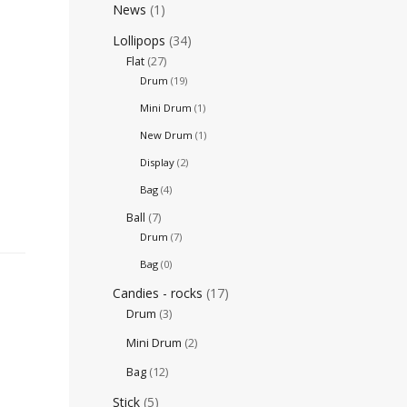
News
(1)
Lollipops
(34)
Flat
(27)
Drum
(19)
Mini Drum
(1)
New Drum
(1)
Display
(2)
Bag
(4)
Ball
(7)
Drum
(7)
Bag
(0)
Candies - rocks
(17)
Drum
(3)
Mini Drum
(2)
Bag
(12)
Stick
(5)