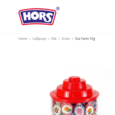
Home
Lollipops
Flat
Drum
Our Farm 10g