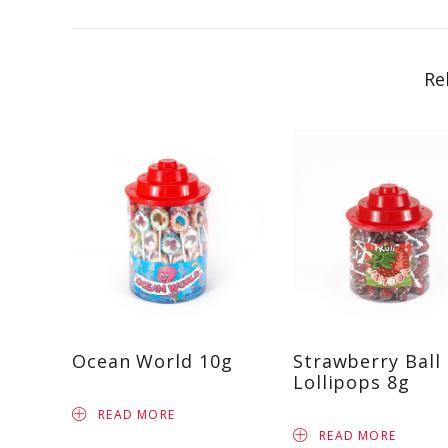
Re
Ocean World 10g
Strawberry Ball
Lollipops 8g
READ MORE
READ MORE