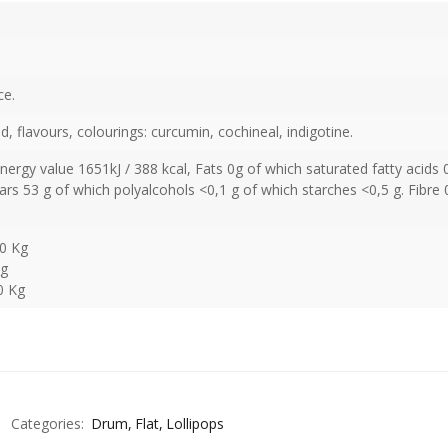
ce.
id, flavours, colourings: curcumin, cochineal, indigotine.
Energy value 1651kJ / 388 kcal, Fats 0g of which saturated fatty acids 
rs 53 g of which polyalcohols <0,1 g of which starches <0,5 g. Fibre 
50 Kg
Kg
0 Kg
Categories:
Drum
Flat
Lollipops