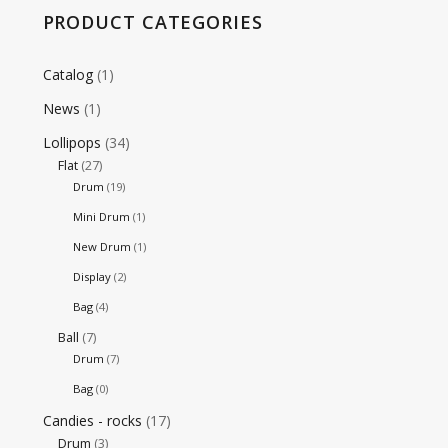
PRODUCT CATEGORIES
Catalog
(1)
News
(1)
Lollipops
(34)
Flat
(27)
Drum
(19)
Mini Drum
(1)
New Drum
(1)
Display
(2)
Bag
(4)
Ball
(7)
Drum
(7)
Bag
(0)
Candies - rocks
(17)
Drum
(3)