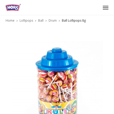
Home
Lollipops
Ball
Drum
Ball Lollipops 8g