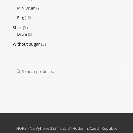
Mini Drum
(2)
Bag
(12)
Stick
(5)
Drum
(5)
Without sugar
(3)
HORS - Na Výhoně 3824, 695 01 Hodonín, Czech Republic