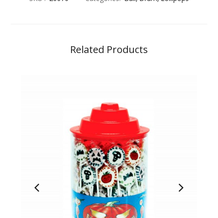
Related Products