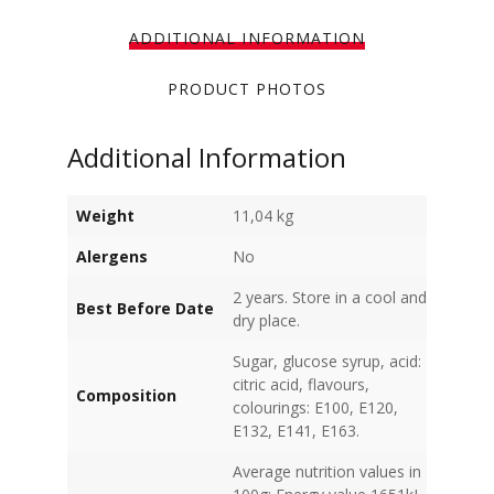
ADDITIONAL INFORMATION
PRODUCT PHOTOS
Additional Information
Weight
11,04 kg
Alergens
No
2 years. Store in a cool and
Best Before Date
dry place.
Sugar, glucose syrup, acid:
citric acid, flavours,
Composition
colourings: E100, E120,
E132, E141, E163.
Average nutrition values in