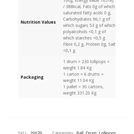
100g: Energy value 1651kJ
/ 388kcal, Fats 0g of which
saturated fatty acids 0 g,
Carbohydrates 96,1 g of
Nutrition Values
which sugars 53 g of which
polyalcohols <0,1 g of
which starches <0,5 g.
Fibre 0,2 g, Protein 0g, Salt
<0,1 g.
1 drum = 230 lollipops =
weight 1.84 Kg
1 carton = 6 drums =
Packaging
weight 11.04 Kg
1 pallet = 30 cartons,
weight 331.20 Kg
SKU :
20070
Categories:
Ball
Drum
Lollipops