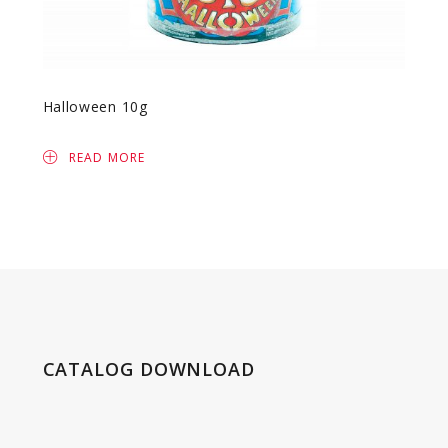
Halloween 10g
Lolli
READ MORE
R
CATALOG DOWNLOAD