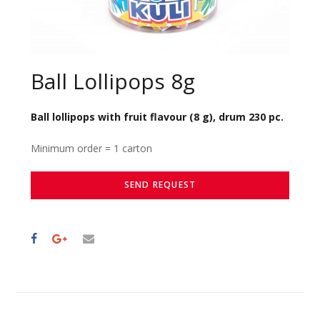
Ball Lollipops 8g
Ball lollipops with fruit flavour (8 g), drum 230 pc.
Minimum order = 1 carton
SEND REQUEST