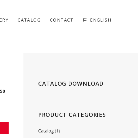
ERY
CATALOG
CONTACT
ENGLISH
CATALOG DOWNLOAD
150
PRODUCT CATEGORIES
Catalog
(1)