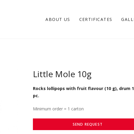
ABOUT US
CERTIFICATES
GALL
Little Mole 10g
Rocks lollipops with fruit flavour (10 g), drum 
pc.
Minimum order = 1 carton
SEND REQUEST