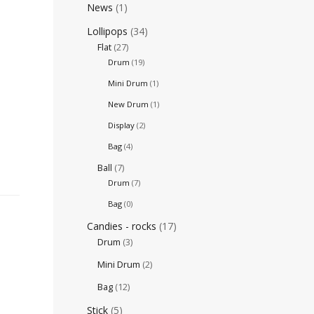
News
(1)
Lollipops
(34)
Flat
(27)
Drum
(19)
Mini Drum
(1)
New Drum
(1)
Display
(2)
Bag
(4)
Ball
(7)
Drum
(7)
Bag
(0)
Candies - rocks
(17)
Drum
(3)
Mini Drum
(2)
Bag
(12)
Stick
(5)