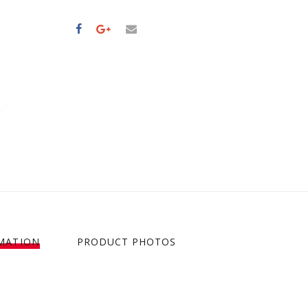
MATION
PRODUCT PHOTOS