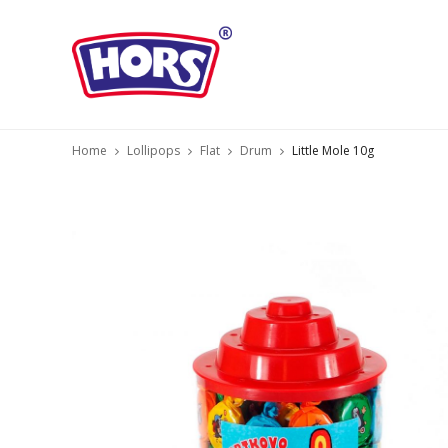
Home
Lollipops
Flat
Drum
Little Mole 10g