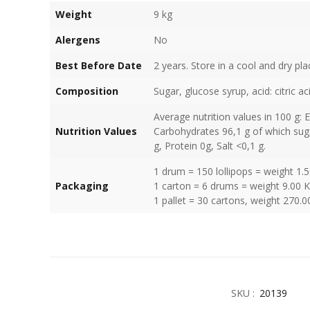
Weight
9 kg
Alergens
No
Best Before Date
2 years. Store in a cool and dry pla
Composition
Sugar, glucose syrup, acid: citric a
Average nutrition values in 100 g: 
Nutrition Values
Carbohydrates 96,1 g of which suga
g, Protein 0g, Salt <0,1 g.
1 drum = 150 lollipops = weight 1.
Packaging
1 carton = 6 drums = weight 9.00 
1 pallet = 30 cartons, weight 270.0
SKU :
20139