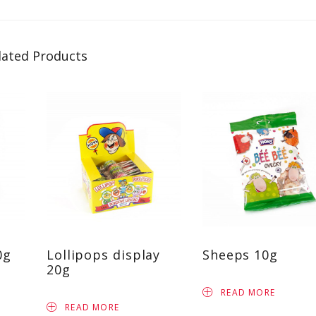
lated Products
0g
Lollipops display
Sheeps 10g
20g
READ MORE
READ MORE