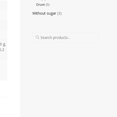
Drum
(5)
Without sugar
(3)
0 g,
0,2