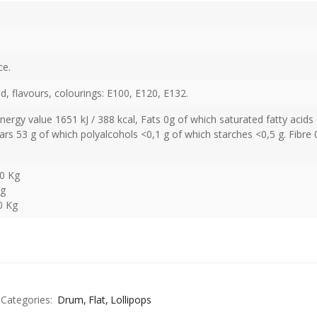
ce.
cid, flavours, colourings: E100, E120, E132.
Energy value 1651 kJ / 388 kcal, Fats 0g of which saturated fatty acids 
rs 53 g of which polyalcohols <0,1 g of which starches <0,5 g. Fibre 
50 Kg
Kg
0 Kg
Categories:
Drum
Flat
Lollipops