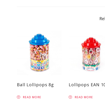
Re
Ball Lollipops 8g
Lollipops EAN 1
READ MORE
READ MORE