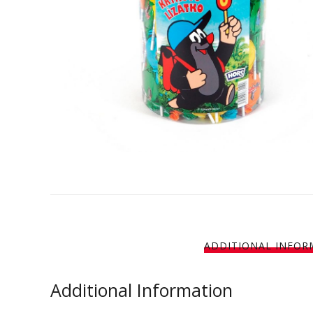
ADDITIONAL INFOR
Additional Information