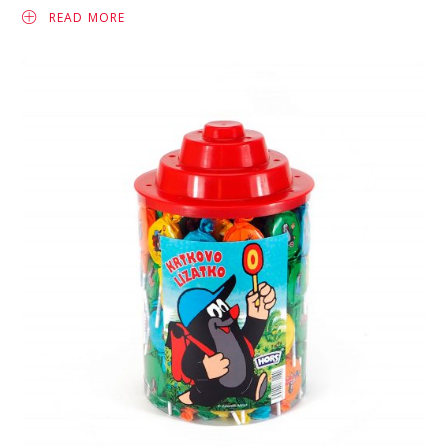
READ MORE