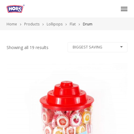
Home
Products
Lollipops
Flat
Drum
Showing all 19 results
BIGGEST SAVING