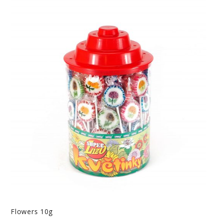
Flowers 10g