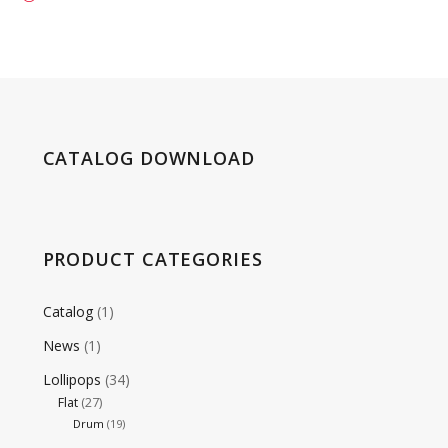
CATALOG DOWNLOAD
PRODUCT CATEGORIES
Catalog
(1)
News
(1)
Lollipops
(34)
Flat
(27)
Drum
(19)