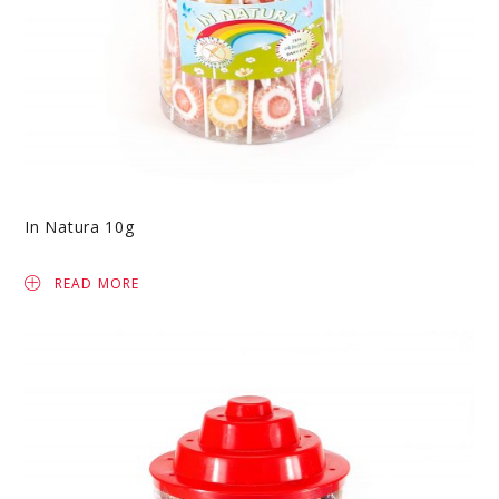
In Natura 10g
READ MORE