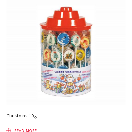
Christmas 10g
READ MORE