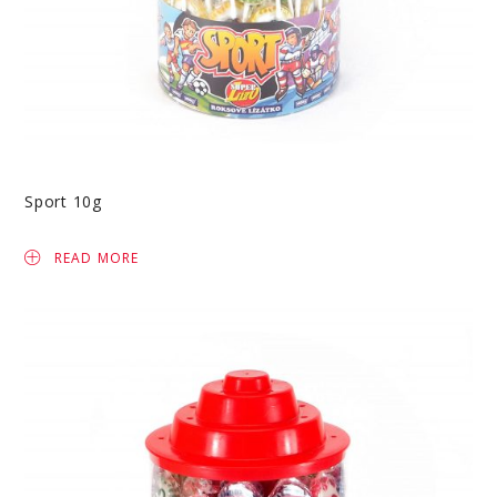
Sport 10g
READ MORE