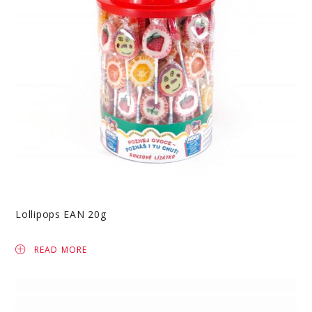
Lollipops EAN 20g
READ MORE