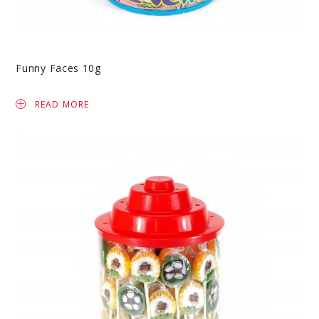
Funny Faces 10g
READ MORE