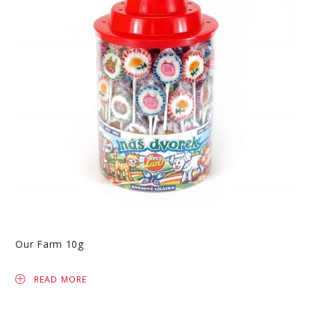
Our Farm 10g
READ MORE