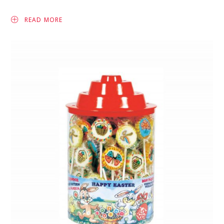
READ MORE