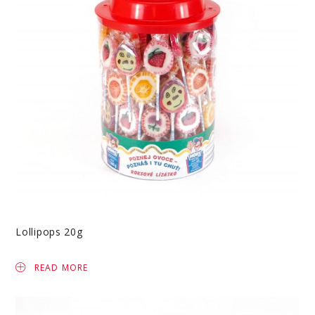
Lollipops 20g
READ MORE