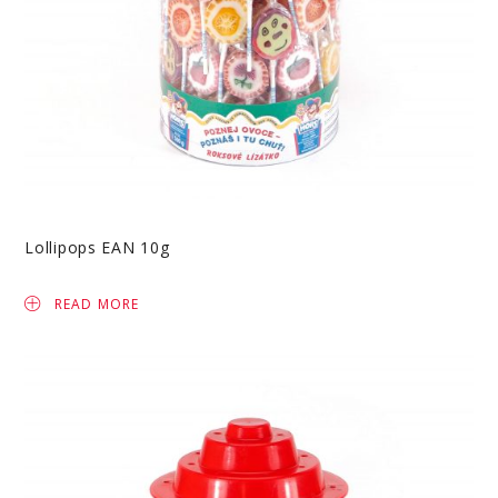
Lollipops EAN 10g
READ MORE