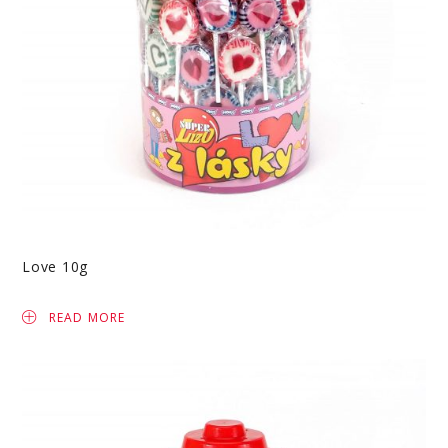
Love 10g
READ MORE