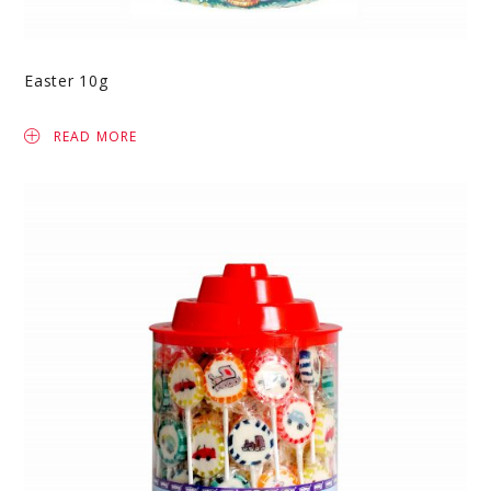
Easter 10g
READ MORE