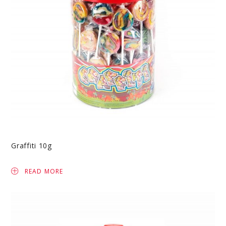
Graffiti 10g
READ MORE