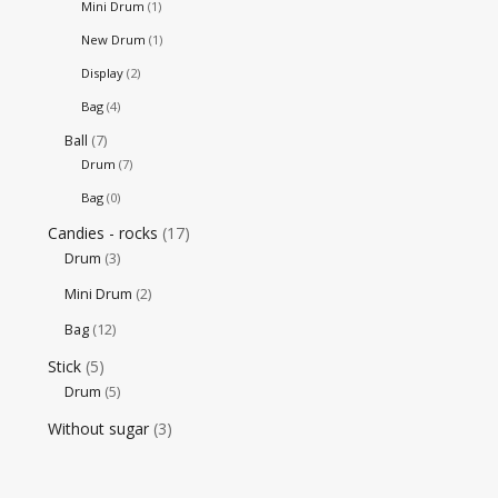
Mini Drum
(1)
New Drum
(1)
Display
(2)
Bag
(4)
Ball
(7)
Drum
(7)
Bag
(0)
Candies - rocks
(17)
Drum
(3)
Mini Drum
(2)
Bag
(12)
Stick
(5)
Drum
(5)
Without sugar
(3)