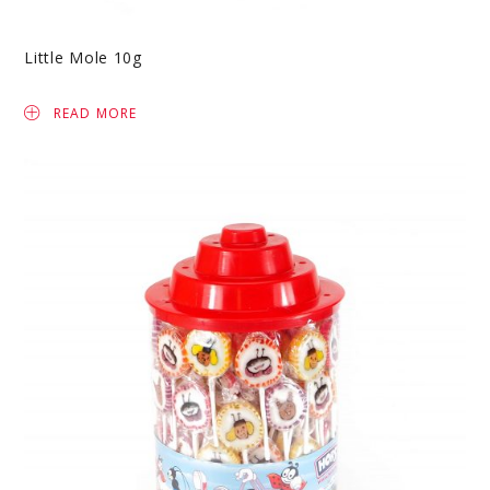
Little Mole 10g
READ MORE