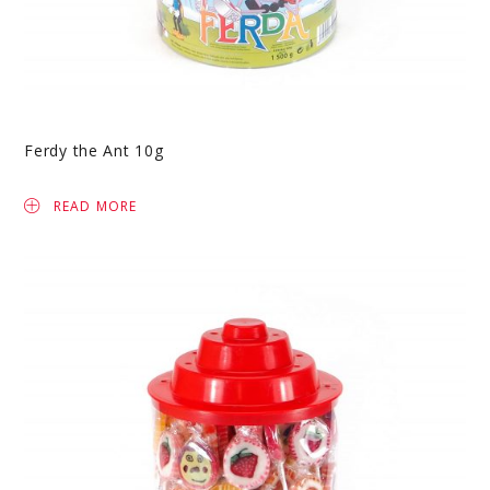
Ferdy the Ant 10g
READ MORE