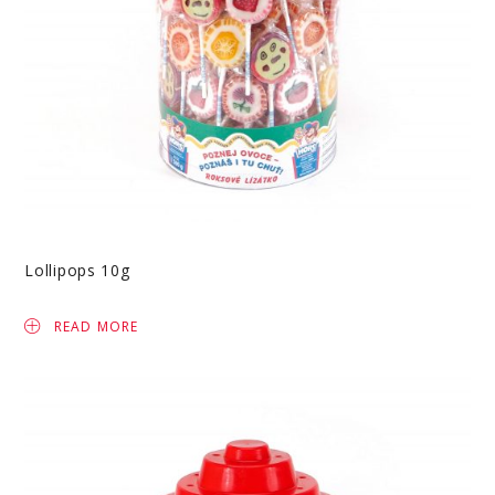
Lollipops 10g
READ MORE