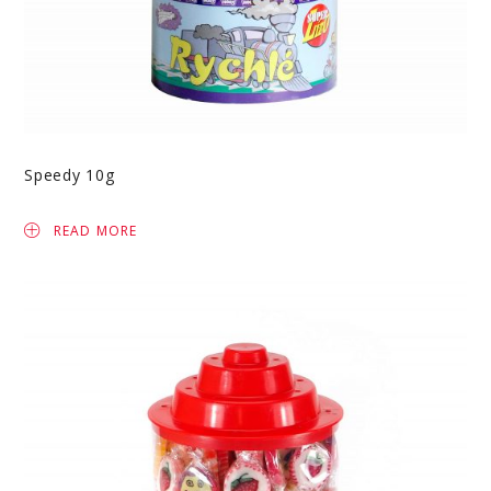
Speedy 10g
READ MORE