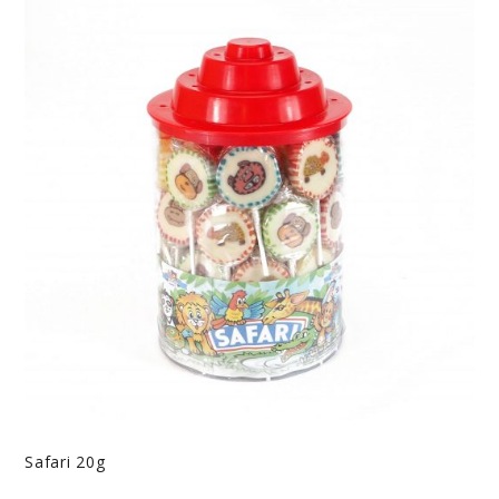
Safari 20g