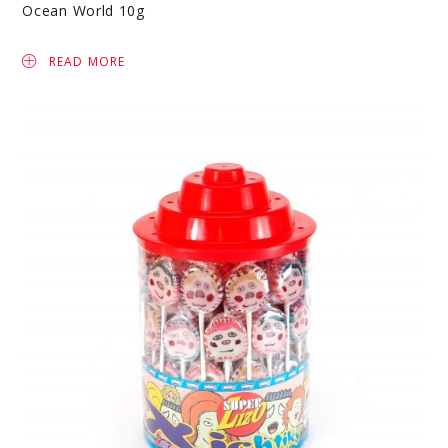
Ocean World 10g
READ MORE