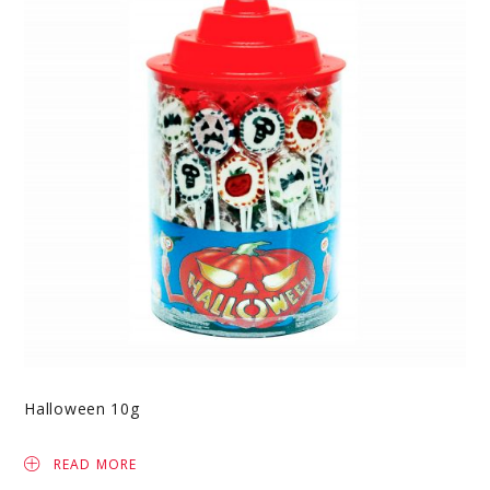
Halloween 10g
READ MORE