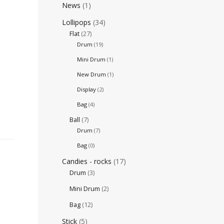
News
(1)
Lollipops
(34)
Flat
(27)
Drum
(19)
Mini Drum
(1)
New Drum
(1)
Display
(2)
Bag
(4)
Ball
(7)
Drum
(7)
Bag
(0)
Candies - rocks
(17)
Drum
(3)
Mini Drum
(2)
Bag
(12)
Stick
(5)