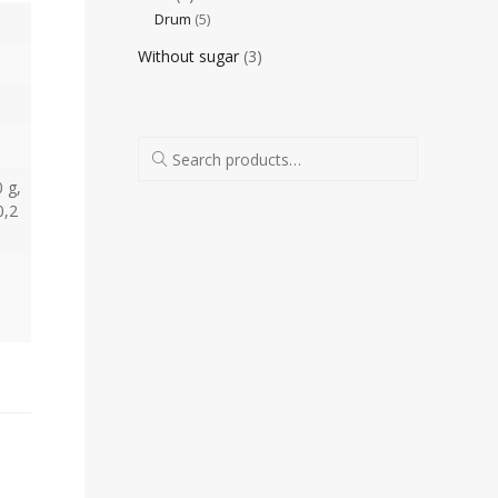
Drum
(5)
Without sugar
(3)
0 g,
0,2