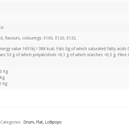
ce.
cid, flavours, colourings: E100, E120, E132.
Energy value 1651kJ / 388 kcal, Fats 0g of which saturated fatty acids 
rs 53 g of which polyalcohols <0,1 g of which starches <0,5 g. Fibre 
00 Kg
 Kg
0 Kg
Categories:
Drum
Flat
Lollipops