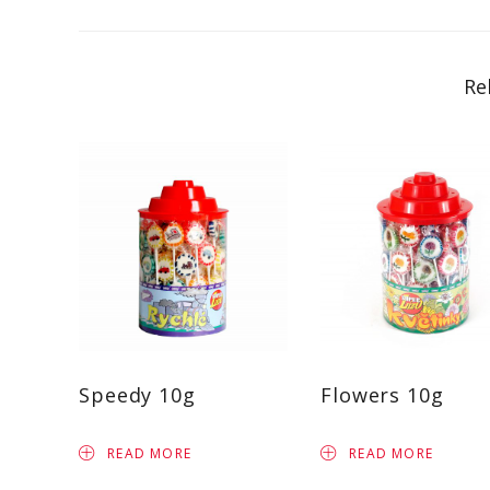
Re
Speedy 10g
Flowers 10g
READ MORE
READ MORE