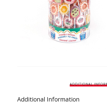
ADDITIONAL INFOR
Additional Information