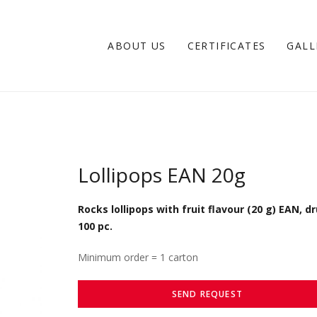
ABOUT US
CERTIFICATES
GALL
Lollipops EAN 20g
Rocks lollipops with fruit flavour (20 g) EAN, d
100 pc.
Minimum order = 1 carton
SEND REQUEST