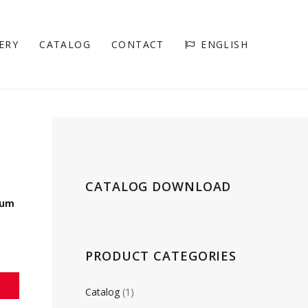
ERY
CATALOG
CONTACT
ENGLISH
CATALOG DOWNLOAD
rum
PRODUCT CATEGORIES
Catalog
(1)