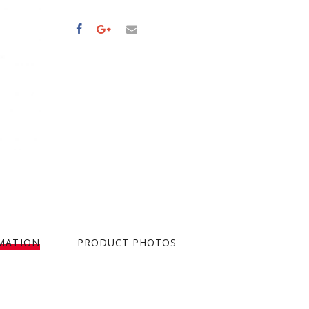
MATION
PRODUCT PHOTOS