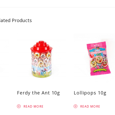
lated Products
Ferdy the Ant 10g
Lollipops 10g
READ MORE
READ MORE