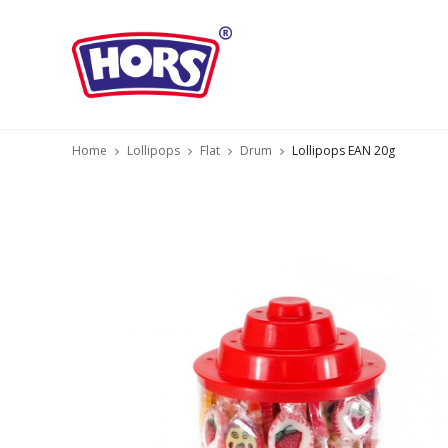
Home
Lollipops
Flat
Drum
Lollipops EAN 20g