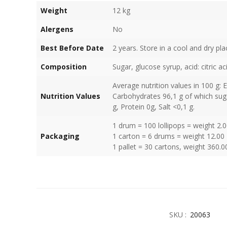
Weight
12 kg
Alergens
No
Best Before Date
2 years. Store in a cool and dry pla
Composition
Sugar, glucose syrup, acid: citric a
Average nutrition values in 100 g: 
Nutrition Values
Carbohydrates 96,1 g of which suga
g, Protein 0g, Salt <0,1 g.
1 drum = 100 lollipops = weight 2.
Packaging
1 carton = 6 drums = weight 12.00
1 pallet = 30 cartons, weight 360.0
SKU :
20063