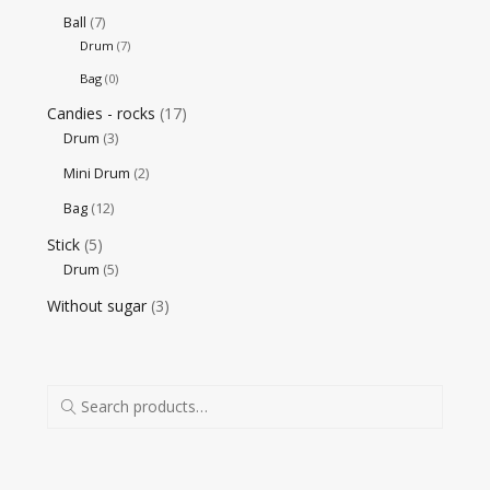
Ball
(7)
Drum
(7)
Bag
(0)
Candies - rocks
(17)
Drum
(3)
Mini Drum
(2)
Bag
(12)
Stick
(5)
Drum
(5)
Without sugar
(3)