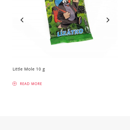
Little Mole 10 g
Safar
READ MORE
R