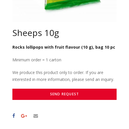
Sheeps 10g
Rocks lollipops with fruit flavour (10 g), bag 10 pc
Minimum order = 1 carton
We produce this product only to order. If you are
interested in more information, please send an inquiry.
SEND REQUEST