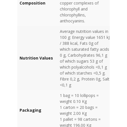
Composition
copper complexes of
chlorophyll and
chlorophyllins,
anthocyanins.
Average nutrition values in
100 g: Energy value 1651 kJ
/ 388 kcal, Fats 0g of
which saturated fatty acids
0 g, Carbohydrates 96,1 g
Nutrition Values
of which sugars 53 g of
which polyalcohols <0,1 g
of which starches <0,5 g.
Fibre 0,2 g, Protein 0g, Salt
<0,1 g
1 bag = 10 lollipops =
weight 0.10 Kg
1 carton = 20 bags =
Packaging
weight 2.00 Kg
1 pallet = 98 cartons =
weight 196.00 Kg