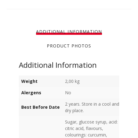
ADDITIONAL INFORMATION
PRODUCT PHOTOS
Additional Information
Weight
2,00 kg
Alergens
No
2 years. Store in a cool and
Best Before Date
dry place.
Sugar, glucose syrup, acid:
citric acid, flavours,
colourings: curcumin,