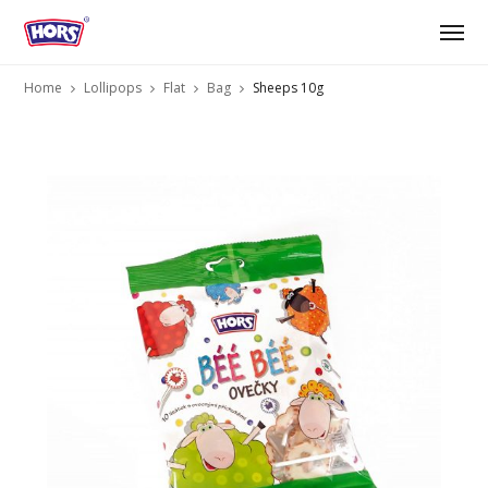
Home
Lollipops
Flat
Bag
Sheeps 10g