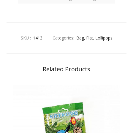
SKU :
1413
Categories:
Bag
Flat
Lollipops
Related Products