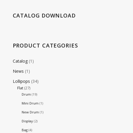
CATALOG DOWNLOAD
PRODUCT CATEGORIES
Catalog
(1)
News
(1)
Lollipops
(34)
Flat
(27)
Drum
(19)
Mini Drum
(1)
New Drum
(1)
Display
(2)
Bag
(4)