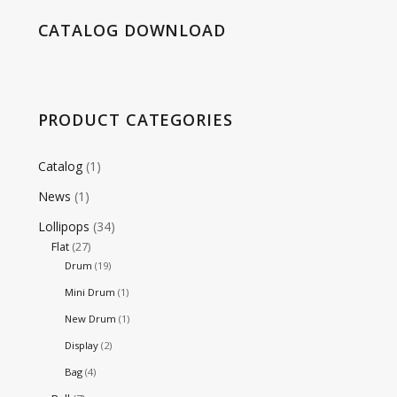
CATALOG DOWNLOAD
PRODUCT CATEGORIES
Catalog
(1)
News
(1)
Lollipops
(34)
Flat
(27)
Drum
(19)
Mini Drum
(1)
New Drum
(1)
Display
(2)
Bag
(4)