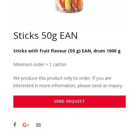
Sticks 50g EAN
Sticks with fruit flavour (50 g) EAN, drum 1000 g
Minimum order = 1 carton
We produce this product only to order. If you are
interested in more information, please send an inquiry.
SEND REQUEST