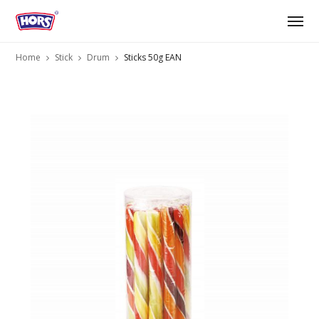
Home
Stick
Drum
Sticks 50g EAN