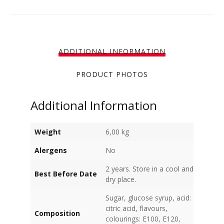
ADDITIONAL INFORMATION
PRODUCT PHOTOS
Additional Information
Weight
6,00 kg
Alergens
No
2 years. Store in a cool and
Best Before Date
dry place.
Sugar, glucose syrup, acid:
citric acid, flavours,
Composition
colourings: E100, E120,