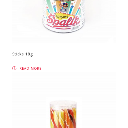
Sticks 18g
READ MORE