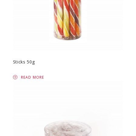
Sticks 50g
READ MORE