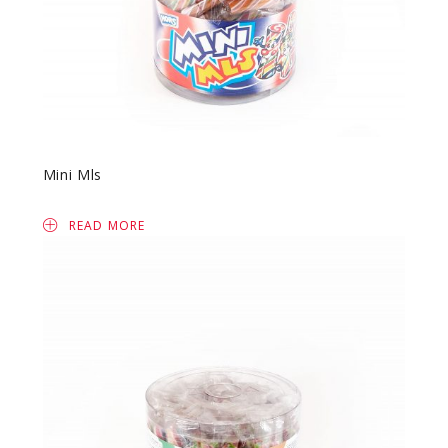
Mini Mls
READ MORE