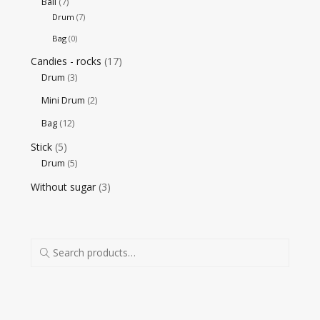
Ball
(7)
Drum
(7)
Bag
(0)
Candies - rocks
(17)
Drum
(3)
Mini Drum
(2)
Bag
(12)
Stick
(5)
Drum
(5)
Without sugar
(3)