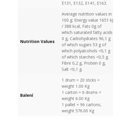
E131, E132, E141, E163.
Average nutrition values in
100 g: Energy value 1651 kJ
/ 388 kcal, Fats 0g of
which saturated fatty acids
0 g, Carbohydrates 96,1 g
Nutrition Values
of which sugars 53 g of
which polyalcohols <0,1 g
of which starches <0,5 g.
Fibre 0,2 g, Protein 0 g,
Salt <0,1 g.
1 drum = 20 sticks =
weight 1.00 Kg
1 carton = 6 drums =
Balení
weight 6.00 Kg
1 pallet = 96 cartons,
weight 576.00 Kg