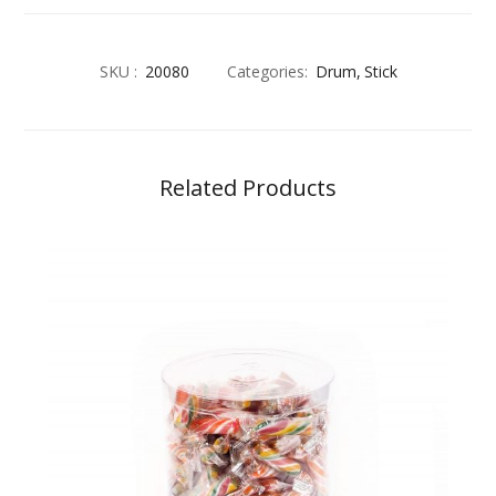
SKU :
20080
Categories:
Drum
Stick
Related Products