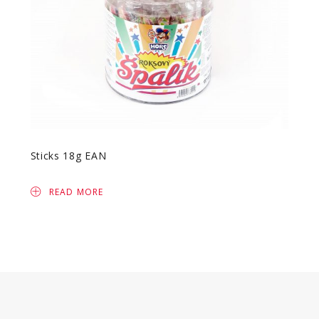
Sticks 18g EAN
READ MORE