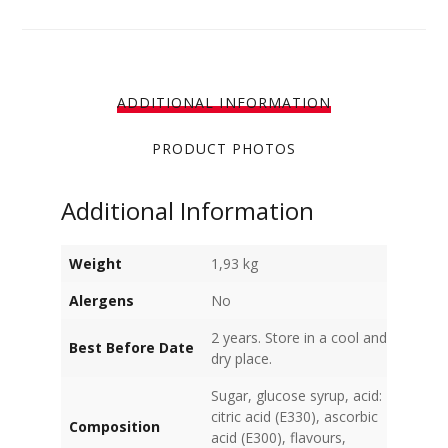
ADDITIONAL INFORMATION
PRODUCT PHOTOS
Additional Information
Weight
1,93 kg
Alergens
No
2 years. Store in a cool and
Best Before Date
dry place.
Sugar, glucose syrup, acid:
citric acid (E330), ascorbic
Composition
acid (E300), flavours,