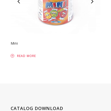
Mini
Fruit 
READ MORE
R
CATALOG DOWNLOAD