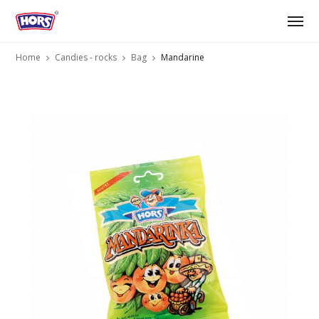
Home
Candies - rocks
Bag
Mandarine