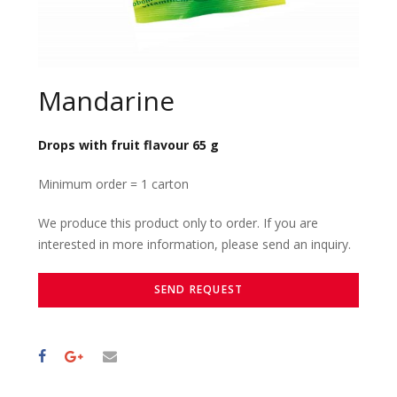
Mandarine
Drops with fruit flavour 65 g
Minimum order = 1 carton
We produce this product only to order. If you are
interested in more information, please send an inquiry.
SEND REQUEST