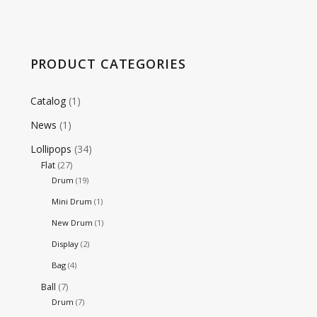
PRODUCT CATEGORIES
Catalog
(1)
News
(1)
Lollipops
(34)
Flat
(27)
Drum
(19)
Mini Drum
(1)
New Drum
(1)
Display
(2)
Bag
(4)
Ball
(7)
Drum
(7)