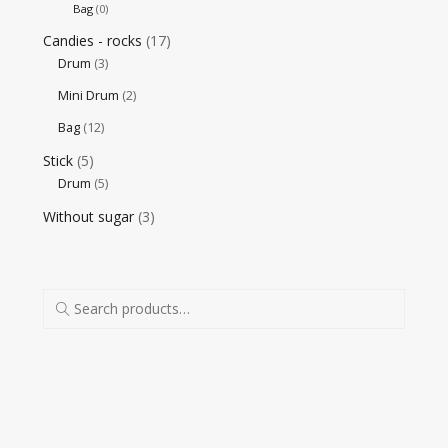
Bag
(0)
Candies - rocks
(17)
Drum
(3)
Mini Drum
(2)
Bag
(12)
Stick
(5)
Drum
(5)
Without sugar
(3)