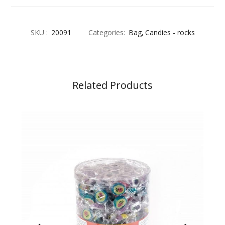
SKU :
20091
Categories:
Bag
Candies - rocks
Related Products