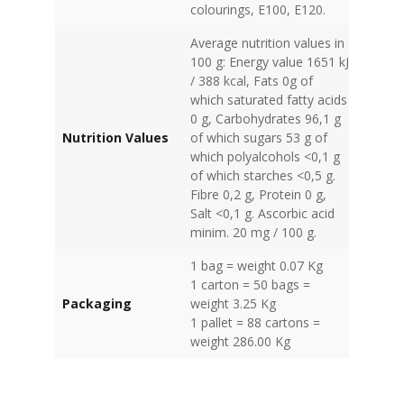
colourings, E100, E120.
Average nutrition values in
100 g: Energy value 1651 kJ
/ 388 kcal, Fats 0g of
which saturated fatty acids
0 g, Carbohydrates 96,1 g
Nutrition Values
of which sugars 53 g of
which polyalcohols <0,1 g
of which starches <0,5 g.
Fibre 0,2 g, Protein 0 g,
Salt <0,1 g. Ascorbic acid
minim. 20 mg / 100 g.
1 bag = weight 0.07 Kg
1 carton = 50 bags =
Packaging
weight 3.25 Kg
1 pallet = 88 cartons =
weight 286.00 Kg